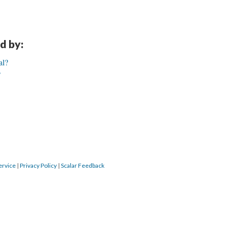
d by:
al?
?
ervice
|
Privacy Policy
|
Scalar Feedback