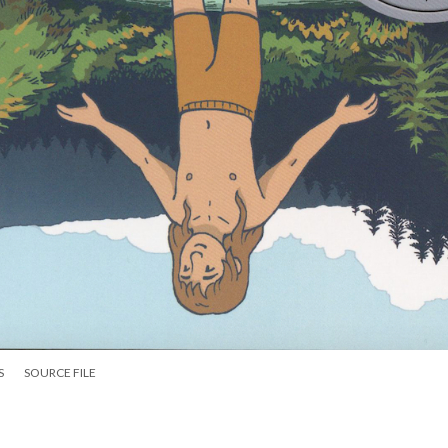
S
SOURCE FILE