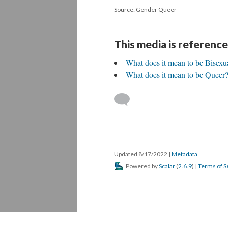
Source: Gender Queer
This media is reference
What does it mean to be Bisexu
What does it mean to be Queer
Updated 8/17/2022
|
Metadata
Powered by
Scalar
(
2.6.9
) |
Terms of S