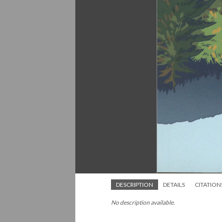
DESCRIPTION
DETAILS
CITATION
No description available.