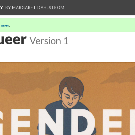
CY
BY MARGARET DAHLSTROM
 more
.
ueer
Version 1