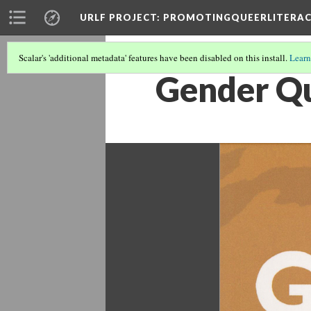
URLF PROJECT
: PROMOTINGQUEERLITERA
Scalar's 'additional metadata' features have been disabled on this install.
Learn
Gender Q