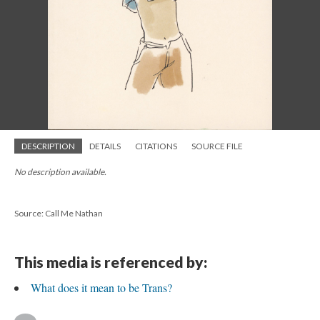
DESCRIPTION
DETAILS
CITATIONS
SOURCE FILE
No description available.
Source: Call Me Nathan
This media is referenced by:
What does it mean to be Trans?