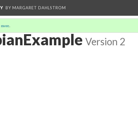
CY
BY MARGARET DAHLSTROM
 more
.
bianExample
Version 2