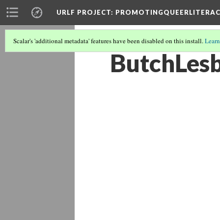
URLF PROJECT
: PROMOTINGQUEERLITERA
Scalar's 'additional metadata' features have been disabled on this install.
Learn
ButchLes