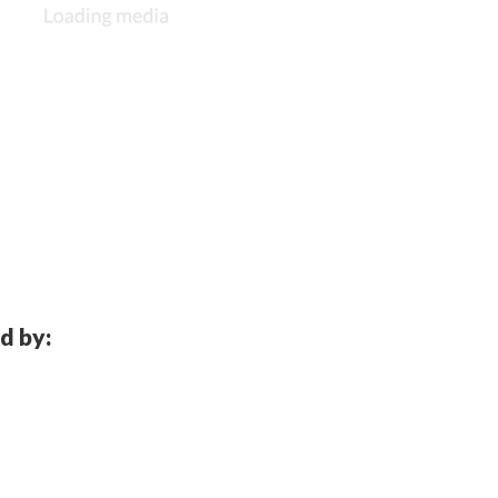
d by: