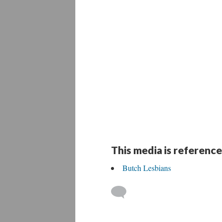
This media is reference
Butch Lesbians