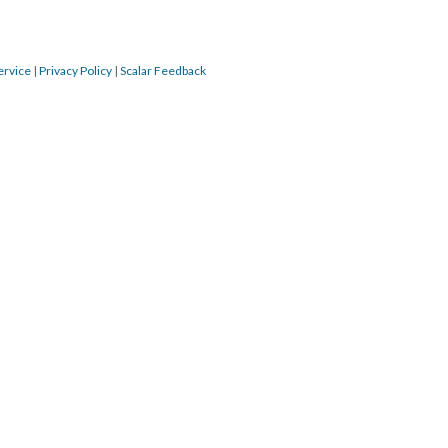
ervice
|
Privacy Policy
|
Scalar Feedback