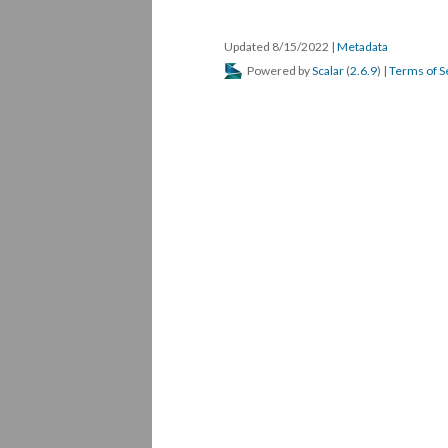
Updated 8/15/2022
|
Metadata
Powered by
Scalar
(
2.6.9
) |
Terms of S