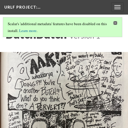
URLF PROJECT
:…
Togg
navig
Scalar's 'additional metadata' features have been disabled on this
ButchButch
install.
Learn more
.
Version 1