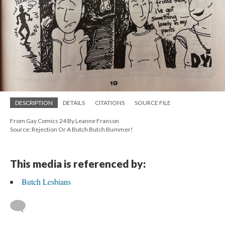
DESCRIPTION
DETAILS
CITATIONS
SOURCE FILE
From Gay Comics 24 By Leanne Franson
Source: Rejection Or A Butch Butch Bummer!
This media is referenced by:
Butch Lesbians