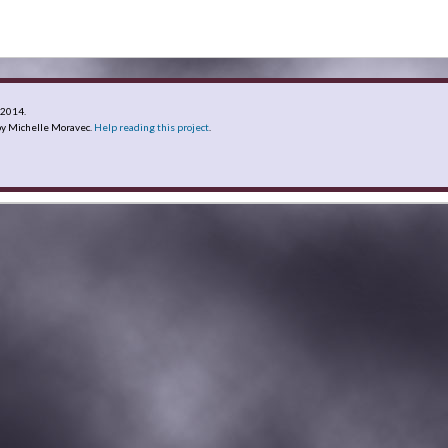
y 2014
.
y Michelle Moravec.
Help reading this project
.