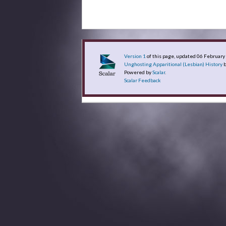
Version 1
of this page, updated 06 Februar
Unghosting Apparitional (Lesbian) History
b
Powered by
Scalar
.
Scalar Feedback