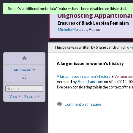
Scalar's 'additional metadata' features have been disabled on this install.
Le
Unghosting Apparitional 
Erasures of Black Lesbian Feminism
Michelle Moravec
, Author
This page was written by Shane Landrum on
6 F
A larger issue in women's history
Main menu
A larger issue in women's history
•
Version be
Version
1
by
Shane Landrum
on 6 Feb 2014, 1
I've been considering this in the context of the 
View
Recent
Comment on this page