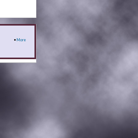
•
More