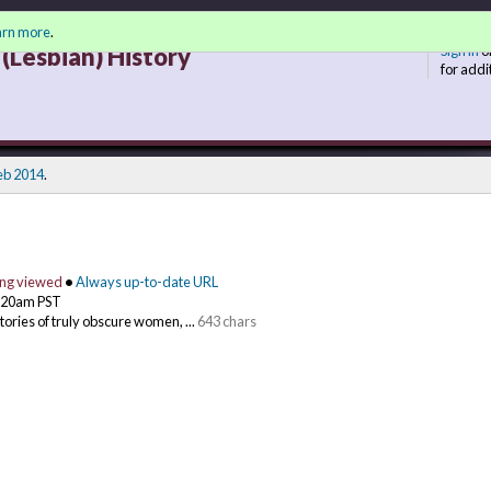
arn more
.
(Lesbian) History
Sign in
o
for addi
eb 2014
.
ing viewed
•
Always up-to-date URL
0:20am PST
stories of truly obscure women, ...
643 chars