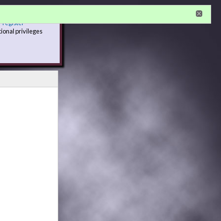
r
register
tional privileges