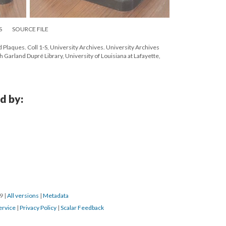
S
SOURCE FILE
 Plaques. Coll 1-S, University Archives. University Archives
 Garland Dupré Library, University of Louisiana at Lafayette,
d by:
19
|
All versions
|
Metadata
ervice
|
Privacy Policy
|
Scalar Feedback