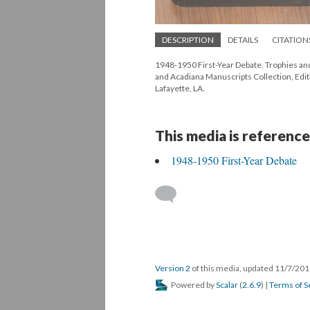
DESCRIPTION
DETAILS
CITATION
1948-1950 First-Year Debate. Trophies and
and Acadiana Manuscripts Collection, Edith
Lafayette, LA.
This media is reference
1948-1950 First-Year Debate
Version 2
of this media, updated 11/7/20
Powered by
Scalar
(
2.6.9
) |
Terms of S