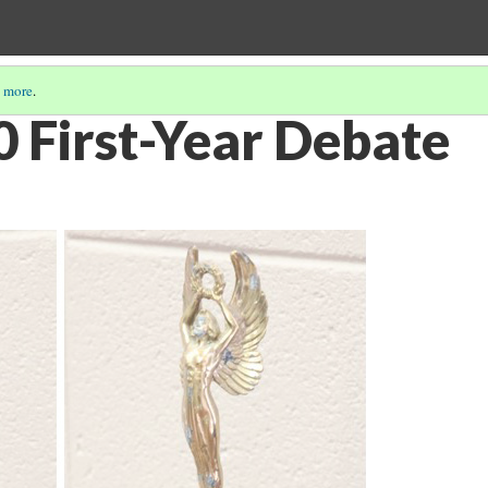
 more
.
 First-Year Debate