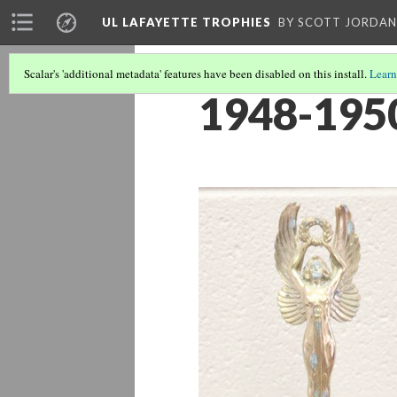
UL LAFAYETTE TROPHIES
BY SCOTT JORDAN
Scalar's 'additional metadata' features have been disabled on this install.
Learn
1948-1950