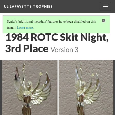
UL LAFAYETTE TROPHIES
Togg
navig
Scalar's 'additional metadata' features have been disabled on this
install.
Learn more
.
1980S
(4/8)
1984 ROTC Skit Night,
3rd Place
Version 3