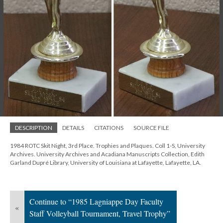
DESCRIPTION
DETAILS
CITATIONS
SOURCE FILE
1984 ROTC Skit Night, 3rd Place. Trophies and Plaques. Coll 1-S, University
Archives. University Archives and Acadiana Manuscripts Collection, Edith
Garland Dupré Library, University of Louisiana at Lafayette, Lafayette, LA.
Continue to “1985 Lagniappe Day Faculty
«
Staff Volleyball Tournament, Travel Trophy”