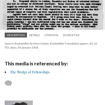
DESCRIPTION
DETAILS
CITATIONS
SOURCE FILE
Source: Rockefeller Archive Center, Rockefeller Foundation papers, RG 12,
FEC diary, 30 January 1928
This media is referenced by:
The Wedge of Fellowships