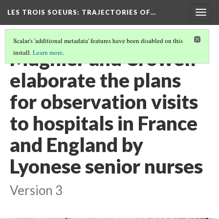
LES TROIS SOEURS
: TRAJECTORIES OF…
Togg
navig
Scalar's 'additional metadata' features have been disabled on this
Mugnier and Crowell
install.
Learn more
.
elaborate the plans
for observation visits
to hospitals in France
and England by
Lyonese senior nurses
Version 3