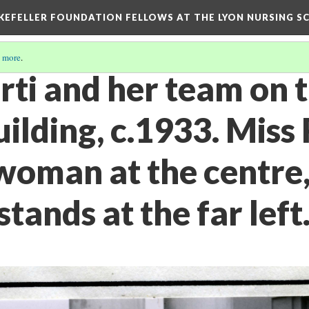
KEFELLER FOUNDATION FELLOWS AT THE LYON NURSING SCH
 more
.
ti and her team on t
ilding, c.1933. Miss 
woman at the centre,
stands at the far left