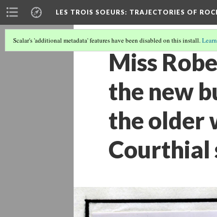
LES TROIS SOEURS
: TRAJECTORIES OF ROC
Scalar's 'additional metadata' features have been disabled on this install.
Learn
Miss Rober
the new bu
the older 
Courthial 