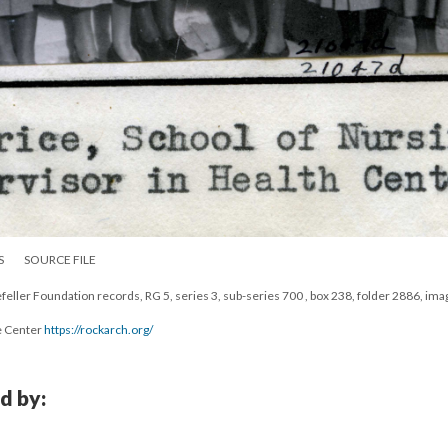
S
SOURCE FILE
eller Foundation records, RG 5, series 3, sub-series 700 , box 238, folder 2886, ima
e Center
https://rockarch.org/
d by: