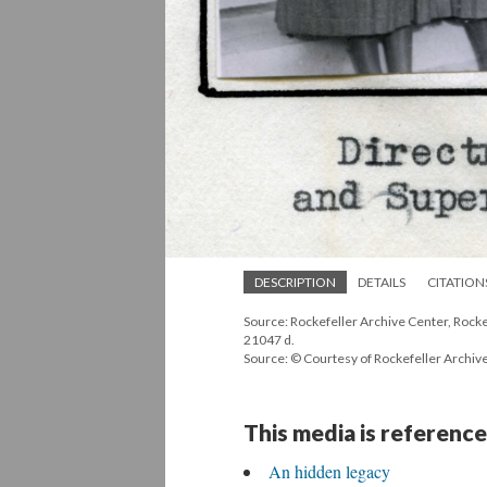
DESCRIPTION
DETAILS
CITATION
Source: Rockefeller Archive Center, Rockef
21047 d.
Source: © Courtesy of Rockefeller Archiv
This media is reference
An hidden legacy