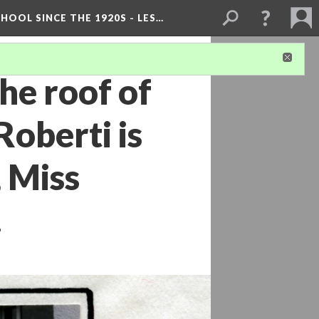
OOL SINCE THE 1920S - LES…
he roof of
Roberti is
 Miss
.