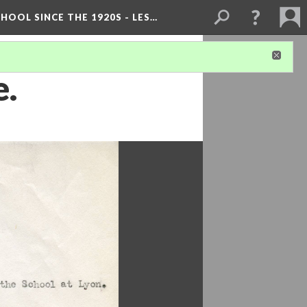
OOL SINCE THE 1920S - LES…
e.