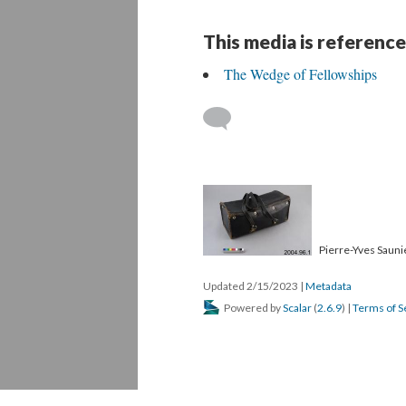
This media is reference
The Wedge of Fellowships
Pierre-Yves Saunie
Updated 2/15/2023
|
Metadata
Powered by
Scalar
(
2.6.9
) |
Terms of S