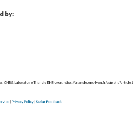
d by:
r, CNRS, Laboratoire Triangle ENS-Lyon, https://triangle.ens-lyon.fr/spip.php?article
ervice
|
Privacy Policy
|
Scalar Feedback