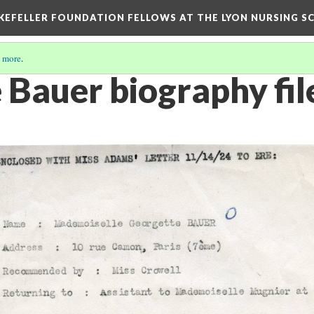
KEFELLER FOUNDATION FELLOWS AT THE LYON NURSING SCH
 more
.
 Bauer biography fil