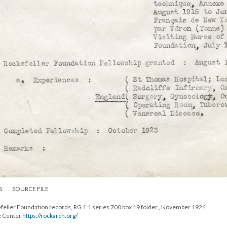
S
SOURCE FILE
efeller Foundation records, RG 1.1 series 700 box 19 folder , November 1924
e Center
https://rockarch.org/