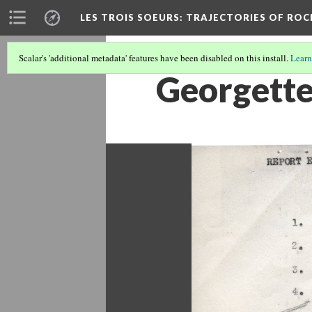
LES TROIS SOEURS
: TRAJECTORIES OF ROC
Scalar's 'additional metadata' features have been disabled on this install.
Learn
Georgette