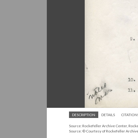
DESCRIPTION
DETAILS
CITATION
Source: Rockefeller Archive Center, Rock
Source: © Courtesy of Rockefeller Archiv