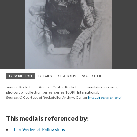
DESCRIPTION
DETAILS
CITATIONS
SOURCE FILE
source: Rockefeller Archive Center, Rockefeller Foundation records,
photograph collection series, series 100 RF International.
Source: © Courtesy of Rockefeller Archive Center
https://rockarch.org/
This media is referenced by:
The Wedge of Fellowships