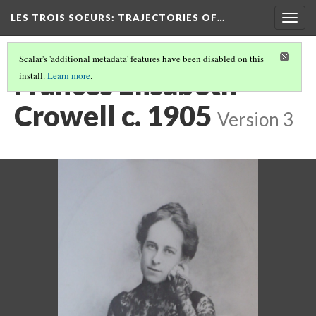
LES TROIS SOEURS
: TRAJECTORIES OF…
Togg
navig
Scalar's 'additional metadata' features have been disabled on this
Frances Elisabeth
install.
Learn more
.
Crowell c. 1905
Version 3