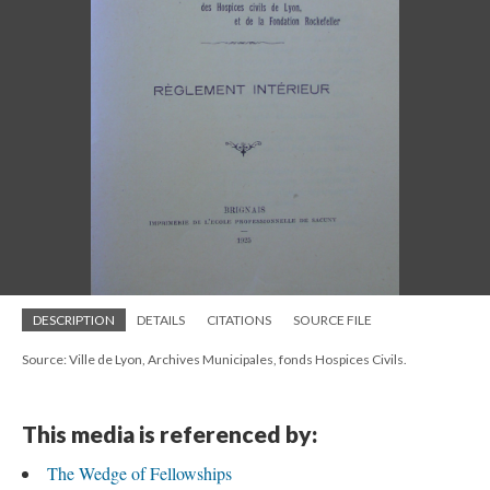
DESCRIPTION
DETAILS
CITATIONS
SOURCE FILE
Source: Ville de Lyon, Archives Municipales, fonds Hospices Civils.
This media is referenced by:
The Wedge of Fellowships