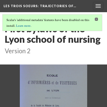
LES TROIS SOEURS
: TRAJECTORIES OF…
Togg
navig
Scalar's 'additional metadata' features have been disabled on this
First bylaws of the
install.
Learn more
.
Lyon school of nursing
Version 2