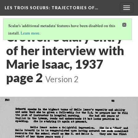
LES TROIS SOEURS
: TRAJECTORIES OF…
Togg
navig
Scalar's 'additional metadata' features have been disabled on this
Crowell’s diary entry
install.
Learn more
.
of her interview with
Marie Isaac, 1937
page 2
Version 2