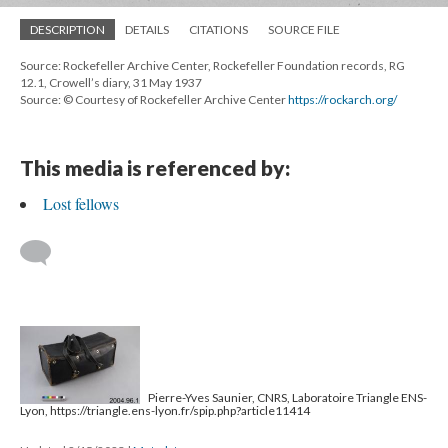
DESCRIPTION
DETAILS
CITATIONS
SOURCE FILE
Source: Rockefeller Archive Center, Rockefeller Foundation records, RG
12.1, Crowell’s diary, 31 May 1937
Source: © Courtesy of Rockefeller Archive Center
https://rockarch.org/
This media is referenced by:
Lost fellows
Pierre-Yves Saunier, CNRS, Laboratoire Triangle ENS-
Lyon, https://triangle.ens-lyon.fr/spip.php?article11414