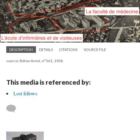
DESCRIPTION
DETAILS
CITATIONS
SOURCE FILE
source: Béton Armé, n°361, 1938
This media is referenced by:
Lost fellows