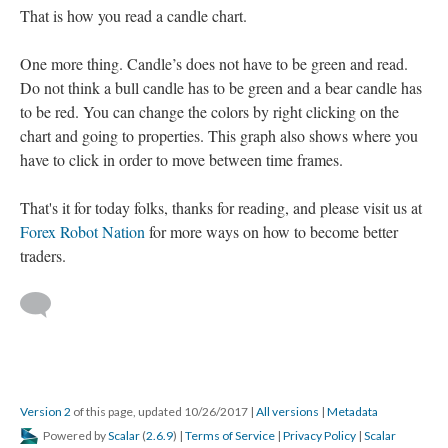
That is how you read a candle chart.
One more thing. Candle’s does not have to be green and read.
Do not think a bull candle has to be green and a bear candle has
to be red. You can change the colors by right clicking on the
chart and going to properties. This graph also shows where you
have to click in order to move between time frames.
That's it for today folks, thanks for reading, and please visit us at
Forex Robot Nation
for more ways on how to become better
traders.
Version 2
of this page, updated 10/26/2017
|
All versions
|
Metadata
Powered by
Scalar
(
2.6.9
) |
Terms of Service
|
Privacy Policy
|
Scalar