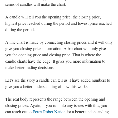
series of candles will make the chart.
A candle will tell you the opening price, the closing price,
highest price reached during the period and lowest price reached
during the period.
A line chart is made by connecting closing prices and it will only
give you closing price information. A bar chart will only give
you the opening price and closing price. That is where the
candle charts have the edge. It gives you more information to
make better trading decisions.
Let’s see the story a candle can tell us. I have added numbers to
give you a better understanding of how this works.
The real body represents the range between the opening and
closing prices. Again, if you run into any issues with this, you
can reach out to
Forex Robot Nation
for a better understanding.