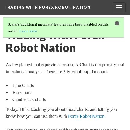
TRADING WITH FOREX ROBOT NATION
Togg
navig
Scalar's 'additional metadata' features have been disabled on this
Trading with Forex
install.
Learn more
.
Robot Nation
As I explained in the previous lesson, A Chart is the primary tool
in technical analysis. There are 3 types of popular charts.
Line Charts
Bar Charts
Candlestick charts
Today, I'll be teaching you about these charts, and letting you
know how you can use them with
Forex Robot Nation
.
You have learned line charts and bar charts in your secondary