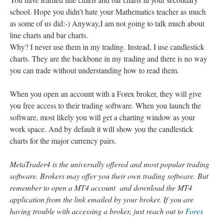
school. Hope you didn’t hate your Mathematics teacher as much
as some of us did:-) Anyway,I am not going to talk much about
line charts and bar charts.
Why? I never use them in my trading. Instead, I use candlestick
charts. They are the backbone in my trading and there is no way
you can trade without understanding how to read them.
When you open an account with a Forex broker, they will give
you free access to their trading software. When you launch the
software, most likely you will get a charting window as your
work space. And by default it will show you the candlestick
charts for the major currency pairs.
MetaTrader4 is the universally offered and most popular trading
software. Brokers may offer you their own trading software. But
remember to open a MT4 account and download the MT4
application from the link emailed by your broker. If you are
having trouble with accessing a broker, just reach out to
Forex