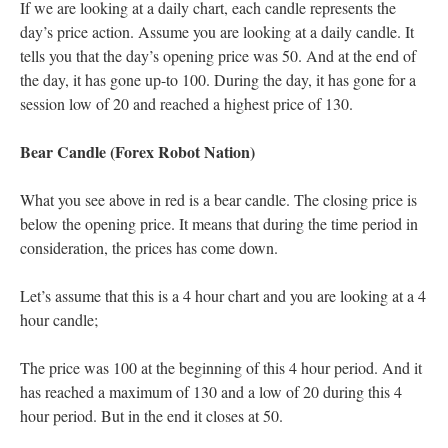
If we are looking at a daily chart, each candle represents the
day’s price action. Assume you are looking at a daily candle. It
tells you that the day’s opening price was 50. And at the end of
the day, it has gone up-to 100. During the day, it has gone for a
session low of 20 and reached a highest price of 130.
Bear Candle (Forex Robot Nation)
What you see above in red is a bear candle. The closing price is
below the opening price. It means that during the time period in
consideration, the prices has come down.
Let’s assume that this is a 4 hour chart and you are looking at a 4
hour candle;
The price was 100 at the beginning of this 4 hour period. And it
has reached a maximum of 130 and a low of 20 during this 4
hour period. But in the end it closes at 50.