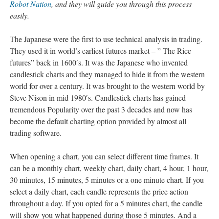
Robot Nation
, and they will guide you through this process
easily.
The Japanese were the first to use technical analysis in trading.
They used it in world’s earliest futures market – ” The Rice
futures” back in 1600′s. It was the Japanese who invented
candlestick charts and they managed to hide it from the western
world for over a century. It was brought to the western world by
Steve Nison in mid 1980′s. Candlestick charts has gained
tremendous Popularity over the past 3 decades and now has
become the default charting option provided by almost all
trading software.
When opening a chart, you can select different time frames. It
can be a monthly chart, weekly chart, daily chart, 4 hour, 1 hour,
30 minutes, 15 minutes, 5 minutes or a one minute chart. If you
select a daily chart, each candle represents the price action
throughout a day. If you opted for a 5 minutes chart, the candle
will show you what happened during those 5 minutes. And a