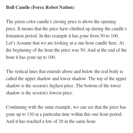
Bull Candle (Forex Robot Nation)
The green color candle’s closing price is above the opening
price. It means that the price have climbed up during the candle’s
formation period. In this example it has gone from 50 to 100.
Let’s Assume that we are looking at a one hour candle here. At
the beginning of the hour the price was 50. And at the end of the
hour it has gone up to 100.
The vertical lines that extends above and below the real body is
called the upper shadow and lower shadow. The top of the upper
shadow is the session’s highest price. The bottom of the lower
shadow is the session’s lowest price.
Continuing with the same example, we can see that the price has
gone up to 130 at a particular time within this one hour period.
And it has reached a low of 20 in the same hour.