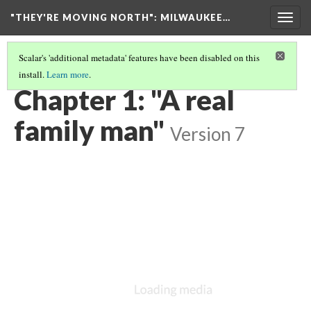
"THEY'RE MOVING NORTH"
: MILWAUKEE…
Togg
navig
Scalar's 'additional metadata' features have been disabled on this
install.
Learn more
.
"THEY'RE MOVING NORTH"
(2/6)
Chapter 1: "A real
family man"
Version 7