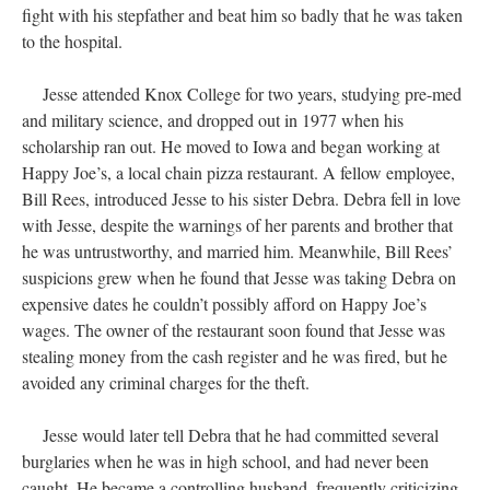
fight with his stepfather and beat him so badly that he was taken
to the hospital.
Jesse attended Knox College for two years, studying pre-med
and military science, and dropped out in 1977 when his
scholarship ran out. He moved to Iowa and began working at
Happy Joe’s, a local chain pizza restaurant. A fellow employee,
Bill Rees, introduced Jesse to his sister Debra. Debra fell in love
with Jesse, despite the warnings of her parents and brother that
he was untrustworthy, and married him. Meanwhile, Bill Rees’
suspicions grew when he found that Jesse was taking Debra on
expensive dates he couldn’t possibly afford on Happy Joe’s
wages. The owner of the restaurant soon found that Jesse was
stealing money from the cash register and he was fired, but he
avoided any criminal charges for the theft.
Jesse would later tell Debra that he had committed several
burglaries when he was in high school, and had never been
caught. He became a controlling husband, frequently criticizing