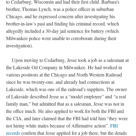
to Cedarburg, Wisconsin and had their first child. Barbara’s
brother, Thomas Lynch, was a police officer in suburban
Chicago, and he expressed concern after investigating his
brother-in-law’s past and finding his criminal record, which
allegedly included a 30-day jail sentence for battery (which
Milwaukee police were unable to corroborate during their
investigation).
Upon moving to Cedarburg, Jesse took a job as a salesman at
the Lakeside Oil Company in Milwaukee. He had worked in
various positions at the Chicago and North Western Railroad
since he was twenty-one, and already had connections at
Lakeside, which was one of the railroad’s suppliers. The owner
of Lakeside described Jesse as a “model employee” and “a real
family man,” but admitted that as a salesman, Jesse was not in
the office much. He also applied to work for both the FBI and
the CIA, and later claimed that the FBI had told him “they were
not hiring white males because of Affirmative action”.
FBI
records
confirm that Jesse applied for a job there, but the details