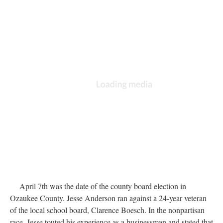
April 7th was the date of the county board election in
Ozaukee County. Jesse Anderson ran against a 24-year veteran
of the local school board, Clarence Boesch. In the nonpartisan
race, Jesse touted his experience as a businessman and stated that