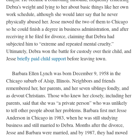
Debra’s weight and lying to her about basic things like her own
work schedule, although she would later say that he never
physically abused her. Jesse moved the two of them to Chicago
so he could finish a degree in business administration, and after
receiving it he filed for divorce, claiming that Debra had
subjected him to “extreme and repeated mental cruelty.”
Ultimately, Debra won the battle for custody over their child, and
Jesse
briefly paid child support
before leaving town.
Barbara Ellen Lynch was born December 9, 1958 in the
Chicago suburb of Alsip, Illinois. Neighbors and friends
remembered her, her parents, and her seven siblings fondly, and
as devout Christians. Those who knew her closely, including her
parents, said that she was “a private person” who was unlikely
to tell other people about her problems. Barbara first met Jesse
Anderson in Chicago in 1983, when he was still studying
business and still married to Debra. Months after the divorce,
Jesse and Barbara were married, and by 1987, they had moved