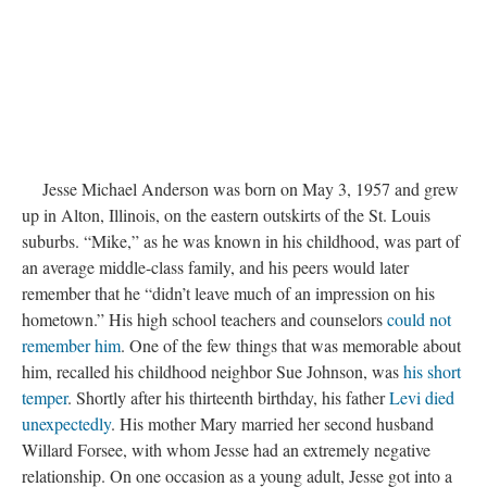
Jesse Michael Anderson was born on May 3, 1957 and grew
up in Alton, Illinois, on the eastern outskirts of the St. Louis
suburbs. “Mike,” as he was known in his childhood, was part of
an average middle-class family, and his peers would later
remember that he “didn’t leave much of an impression on his
hometown.” His high school teachers and counselors
could not
remember him
. One of the few things that was memorable about
him, recalled his childhood neighbor Sue Johnson, was
his short
temper
. Shortly after his thirteenth birthday, his father
Levi died
unexpectedly
. His mother Mary married her second husband
Willard Forsee, with whom Jesse had an extremely negative
relationship. On one occasion as a young adult, Jesse got into a