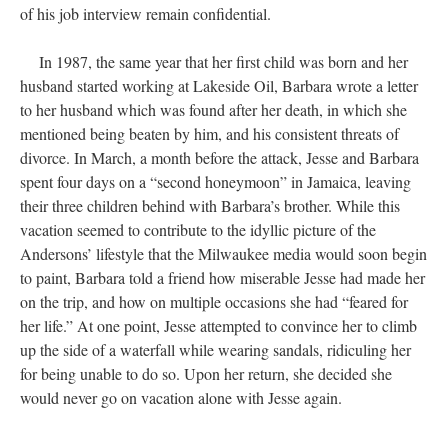
of his job interview remain confidential.
In 1987, the same year that her first child was born and her
husband started working at Lakeside Oil, Barbara wrote a letter
to her husband which was found after her death, in which she
mentioned being beaten by him, and his consistent threats of
divorce. In March, a month before the attack, Jesse and Barbara
spent four days on a “second honeymoon” in Jamaica, leaving
their three children behind with Barbara’s brother. While this
vacation seemed to contribute to the idyllic picture of the
Andersons’ lifestyle that the Milwaukee media would soon begin
to paint, Barbara told a friend how miserable Jesse had made her
on the trip, and how on multiple occasions she had “feared for
her life.” At one point, Jesse attempted to convince her to climb
up the side of a waterfall while wearing sandals, ridiculing her
for being unable to do so. Upon her return, she decided she
would never go on vacation alone with Jesse again.