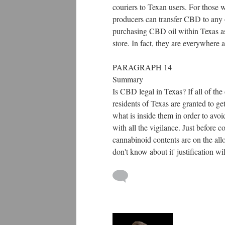
couriers to Texan users. For those 
producers can transfer CBD to any of
purchasing CBD oil within Texas as 
store. In fact, they are everywhere a
PARAGRAPH 14
Summary
Is CBD legal in Texas? If all of the
residents of Texas are granted to ge
what is inside them in order to avo
with all the vigilance. Just before 
cannabinoid contents are on the allo
don't know about it' justification 