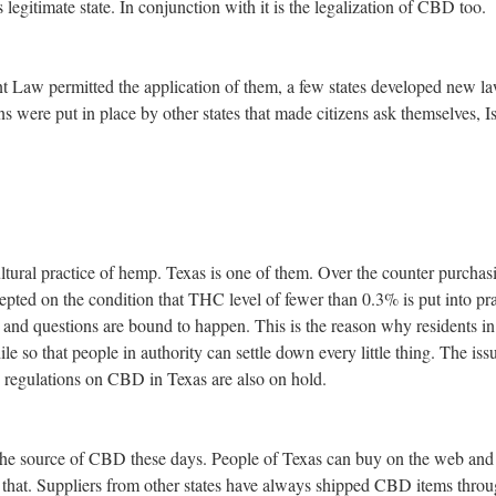
legitimate state. In conjunction with it is the legalization of CBD too.
 Law permitted the application of them, a few states developed new la
s were put in place by other states that made citizens ask themselves, I
ltural practice of hemp. Texas is one of them. Over the counter purchas
epted on the condition that THC level of fewer than 0.3% is put into pra
d and questions are bound to happen. This is the reason why residents in
ile so that people in authority can settle down every little thing. The is
e regulations on CBD in Texas are also on hold.
the source of CBD these days. People of Texas can buy on the web and
t that. Suppliers from other states have always shipped CBD items thro