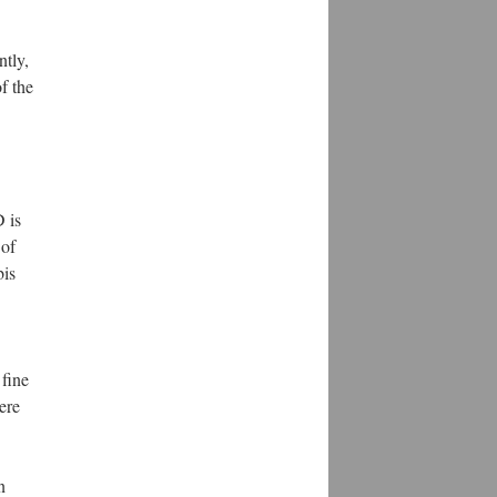
ntly,
f the
 is
 of
bis
fine
ere
n