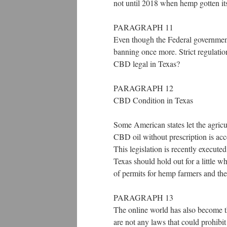
not until 2018 when hemp gotten its 
PARAGRAPH 11
Even though the Federal government
banning once more. Strict regulation
CBD legal in Texas?
PARAGRAPH 12
CBD Condition in Texas
Some American states let the agricu
CBD oil without prescription is acc
This legislation is recently execute
Texas should hold out for a little wh
of permits for hemp farmers and th
PARAGRAPH 13
The online world has also become 
are not any laws that could prohibi