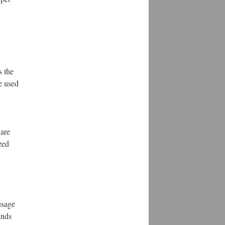
s the
e used
 are
zed
usage
ands