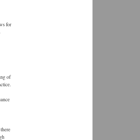
ws for
s
ing of
ctice.
suance
 there
ugh