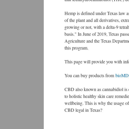
Hemp is defined under Texas law as 
of the plant and all derivatives, ext
growing or not, with a delta-9 tetr
basis." In June of 2019, Texas pass
Agriculture and the Texas Departmen
this program.
This page will provide you with in
You can buy products from
bioMD
CBD also known as cannabidiol is ea
to holistic healthy skin care remed
wellbeing. This is why the usage of 
CBD legal in Texas?