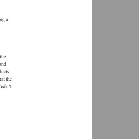
ing a
 the
 and
ducts
hat the
eak 'I