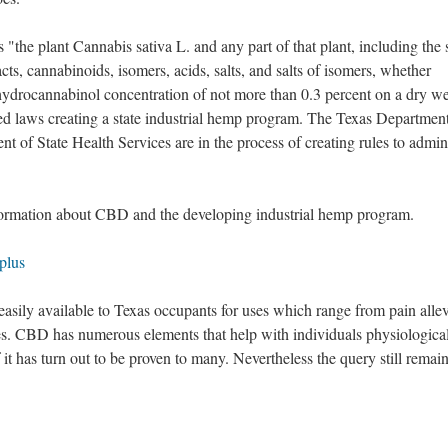
"the plant Cannabis sativa L. and any part of that plant, including the 
racts, cannabinoids, isomers, acids, salts, and salts of isomers, whether
ahydrocannabinol concentration of not more than 0.3 percent on a dry w
ed laws creating a state industrial hemp program. The Texas Department
t of State Health Services are in the process of creating rules to admin
formation about CBD and the developing industrial hemp program.
plus
sily available to Texas occupants for uses which range from pain allev
ies. CBD has numerous elements that help with individuals physiologica
it has turn out to be proven to many. Nevertheless the query still remain