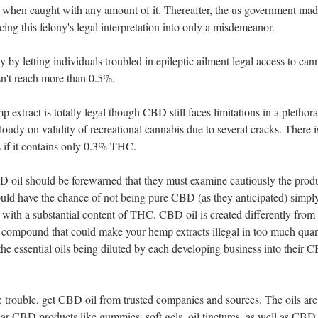
rs when caught with any amount of it. Thereafter, the us government ma
ing this felony's legal interpretation into only a misdemeanor.
 by letting individuals troubled in epileptic ailment legal access to can
sn't reach more than 0.5%.
mp extract is totally legal though CBD still faces limitations in a plethora
loudy on validity of recreational cannabis due to several cracks. There i
s if it contains only 0.3% THC.
D oil should be forewarned that they must examine cautiously the prod
ould have the chance of not being pure CBD (as they anticipated) simpl
 with a substantial content of THC. CBD oil is created differently from
 compound that could make your hemp extracts illegal in too much quan
d the essential oils being diluted by each developing business into their 
 trouble, get CBD oil from trusted companies and sources. The oils are
ilar CBD products like gummies. soft gels, oil tinctures, as well as CBD