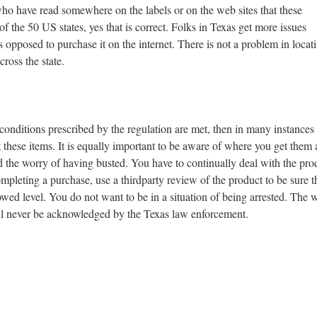
who have read somewhere on the labels or on the web sites that these
 the 50 US states, yes that is correct. Folks in Texas get more issues
opposed to purchase it on the internet. There is not a problem in locat
cross the state.
 conditions prescribed by the regulation are met, then in many instances
t these items. It is equally important to be aware of where you get them
id the worry of having busted. You have to continually deal with the pro
completing a purchase, use a thirdparty review of the product to be sure t
wed level. You do not want to be in a situation of being arrested. The w
will never be acknowledged by the Texas law enforcement.