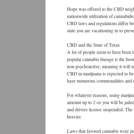
Hope was offered to the CBD neigh
nationwide utilization of cannabidio
CBD laws and regulations differ broa
state you are vacationing in to prev
CBD and the State of Texas
A lot of people seem to have been i
popular cannabis lineage is the he
non-psychoactive, meaning it will n
CBD in marijuana is expected to be
have numerous commonalities and di
For whatever reasons, using marijua
amount up to 2 oz you will be j
and drivers license suspended. The 
heavier.
Laws that favored cannabis were put 