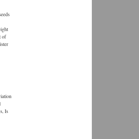
seeds
eight
 of
ister
iation
l
s, Is