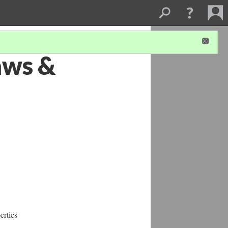
Laws &
erties