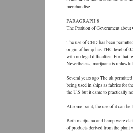
merchandise.
PARAGRAPH 8
The Position of Government abou
The use of CBD has been permitted 
origin of hemp has THC level of 0.
with no legal difficulties. For tha
Nevertheless, marijuana is unlawful 
Several years ago The uk permitted 
being used in ships as fabrics for t
the U.S but it came to practically n
At some point, the use of it can be 
Both marijuana and hemp were claim
of products derived from the plant 