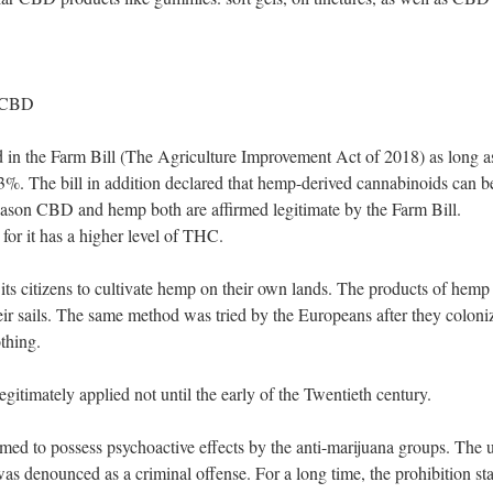
t CBD
in the Farm Bill (The Agriculture Improvement Act of 2018) as long a
3%. The bill in addition declared that hemp-derived cannabinoids can b
t reason CBD and hemp both are affirmed legitimate by the Farm Bill.
for it has a higher level of THC.
its citizens to cultivate hemp on their own lands. The products of hemp
heir sails. The same method was tried by the Europeans after they coloni
othing.
legitimately applied not until the early of the Twentieth century.
ed to possess psychoactive effects by the anti-marijuana groups. The 
was denounced as a criminal offense. For a long time, the prohibition st