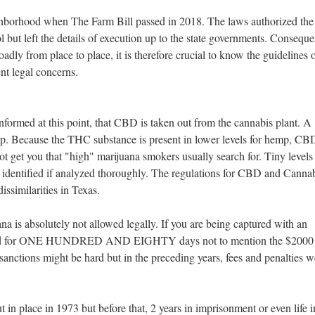
borhood when The Farm Bill passed in 2018. The laws authorized the
l but left the details of execution up to the state governments. Conseque
dly from place to place, it is therefore crucial to know the guidelines o
ent legal concerns.
nformed at this point, that CBD is taken out from the cannabis plant. A
mp. Because the THC substance is present in lower levels for hemp, CBD
ot get you that "high" marijuana smokers usually search for. Tiny levels
 identified if analyzed thoroughly. The regulations for CBD and Canna
ssimilarities in Texas.
na is absolutely not allowed legally. If you are being captured with an
ailed for ONE HUNDRED AND EIGHTY days not to mention the $2000 
sanctions might be hard but in the preceding years, fees and penalties w
in place in 1973 but before that, 2 years in imprisonment or even life i