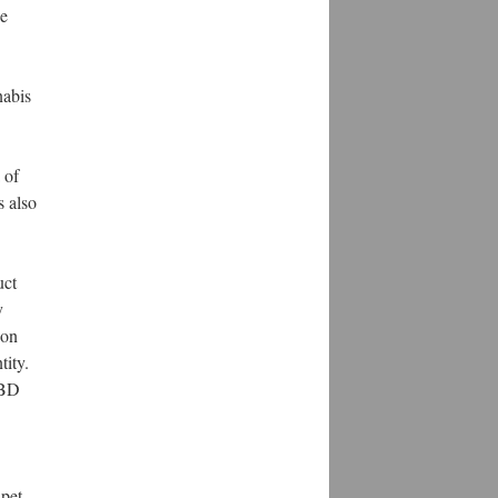
de
nabis
 of
s also
uct
y
 on
tity.
CBD
 pet