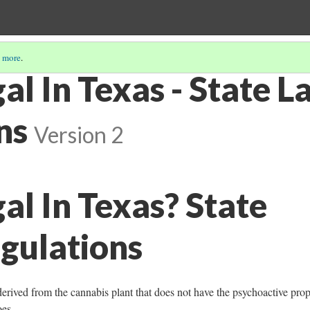
 more
.
al In Texas - State 
ns
Version 2
al In Texas? State
gulations
rived from the cannabis plant that does not have the psychoactive prop
oes.