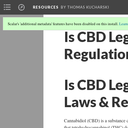
RESOURCES
BY THOMAS KUCHARSKI
Scalar's 'additional metadata' features have been disabled on this install.
Learn
Is CBD Leg
Regulatio
Is CBD Leg
Laws & Re
Cannabidiol (CBD) is a substance de
that tetrahydrocannabinol (THC) d