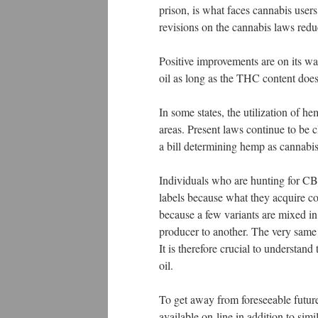
prison, is what faces cannabis use
revisions on the cannabis laws reduc
Positive improvements are on its way
oil as long as the THC content doe
In some states, the utilization of he
areas. Present laws continue to be c
a bill determining hemp as cannabi
Individuals who are hunting for CB
labels because what they acquire c
because a few variants are mixed in
producer to another. The very same
It is therefore crucial to understan
oil.
To get away from foreseeable future
available on-line in addition to sim