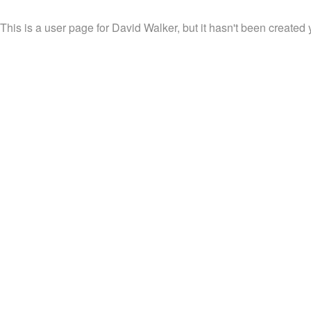
This is a user page for David Walker, but it hasn't been created 