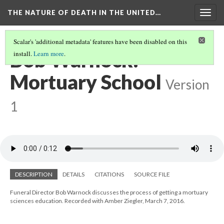
THE NATURE OF DEATH IN THE UNITED…
Togg
navig
Scalar's 'additional metadata' features have been disabled on this
Bob Warnock:
install.
Learn more
.
Mortuary School
Version
1
DESCRIPTION
DETAILS
CITATIONS
SOURCE FILE
Funeral Director Bob Warnock discusses the process of getting a mortuary
sciences education. Recorded with Amber Ziegler, March 7, 2016.