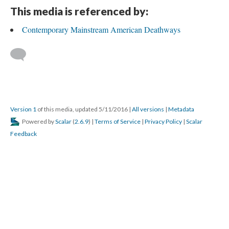
This media is referenced by:
Contemporary Mainstream American Deathways
Version 1
of this media, updated 5/11/2016
|
All versions
|
Metadata
Powered by
Scalar
(
2.6.9
) |
Terms of Service
|
Privacy Policy
|
Scalar
Feedback