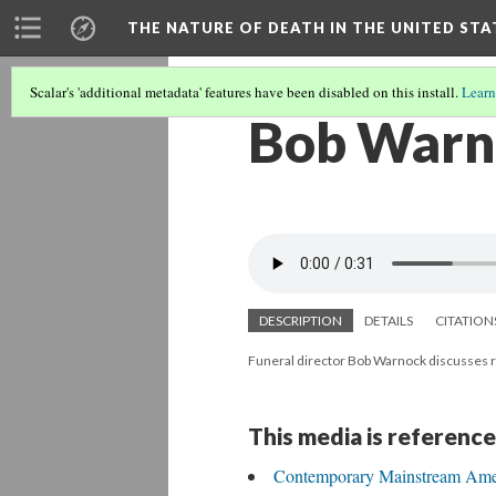
THE NATURE OF DEATH IN THE UNITED STA
Scalar's 'additional metadata' features have been disabled on this install.
Learn
Bob Warno
DESCRIPTION
DETAILS
CITATION
Funeral director Bob Warnock discusses r
This media is reference
Contemporary Mainstream Ame