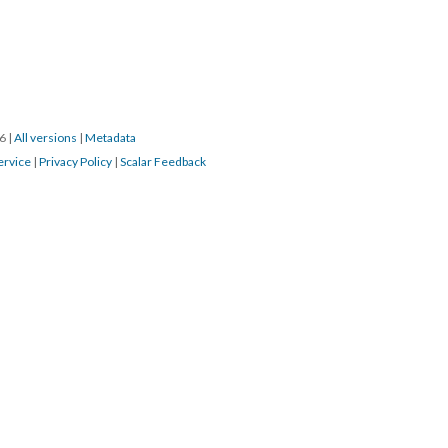
16
|
All versions
|
Metadata
ervice
|
Privacy Policy
|
Scalar Feedback