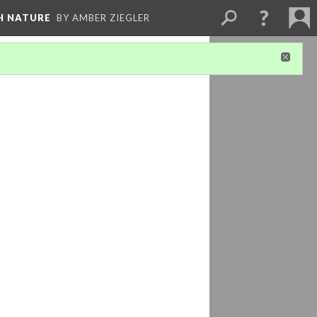
H NATURE
BY AMBER ZIEGLER