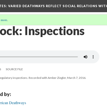
TES
: VARIED DEATHWAYS REFLECT SOCIAL RELATIONS WIT
 more
.
ck: Inspections
S
SOURCE FILE
egulatory inspections. Recorded with Amber Ziegler, March 7, 2016.
d by:
rican Deathways