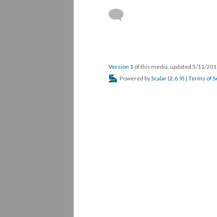
Version 1
of this media, updated 5/11/20
Powered by
Scalar
(
2.6.9
) |
Terms of S