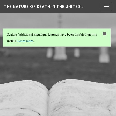
THE NATURE OF DEATH IN THE UNITED…
Togg
navig
Scalar's 'additional metadata' features have been disabled on this
install.
Learn more
.