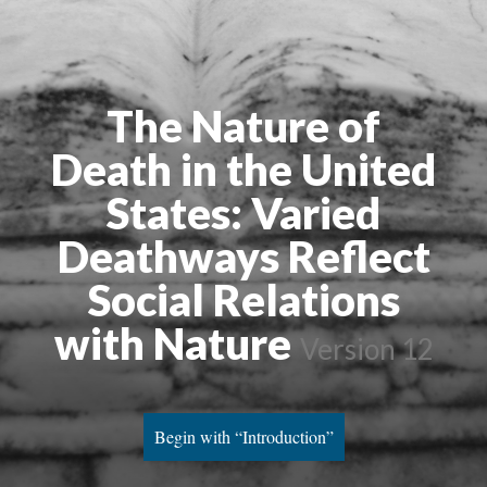
The Nature of
Death in the United
States: Varied
Deathways Reflect
Social Relations
with Nature
Version 12
Begin with “Introduction”