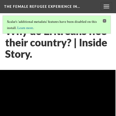
THE FEMALE REFUGEE EXPERIENCE IN…
Togg
navig
Scalar's 'additional metadata' features have been disabled on this
Why do Eritreans flee
install.
Learn more
.
their country? | Inside
Story.