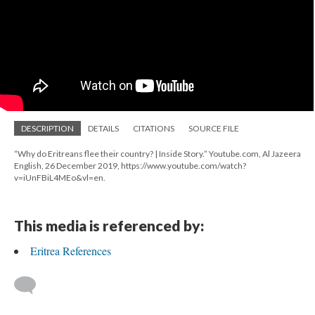
DESCRIPTION
DETAILS
CITATIONS
SOURCE FILE
“Why do Eritreans flee their country? | Inside Story.” Youtube.com, Al Jazeera
English, 26 December 2019, https://www.youtube.com/watch?
v=iUnFBiL4MEo&vl=en.
This media is referenced by:
Eritrea References