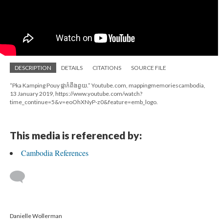
DESCRIPTION
DETAILS
CITATIONS
SOURCE FILE
“Pka Kamping Pouy ផ្កាកំពីងពួយ.” Youtube.com, mappingmemoriescambodia,
13 January 2019, https://www.youtube.com/watch?
time_continue=5&v=eoOhXNyP-z0&feature=emb_logo.
This media is referenced by:
Cambodia References
Danielle Wollerman