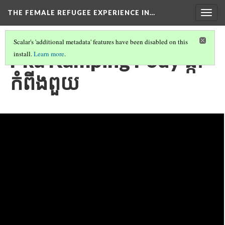
THE FEMALE REFUGEE EXPERIENCE IN…
Togg
navig
Scalar's 'additional metadata' features have been disabled on this
Pka Kamping Pouy ផ្កា
install.
Learn more
.
កំពីងពួយ