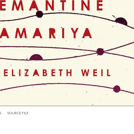
S
SOURCE FILE