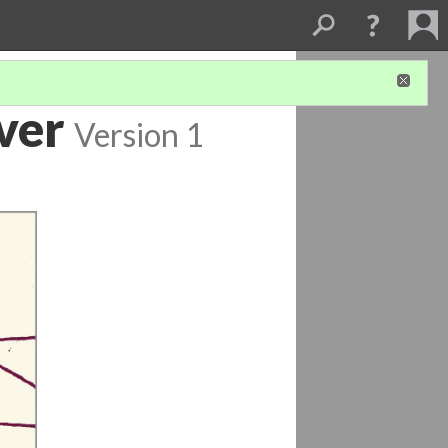
ver
Version 1