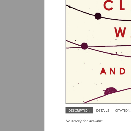
DESCRIPTION
DETAILS
CITATION
No description available.