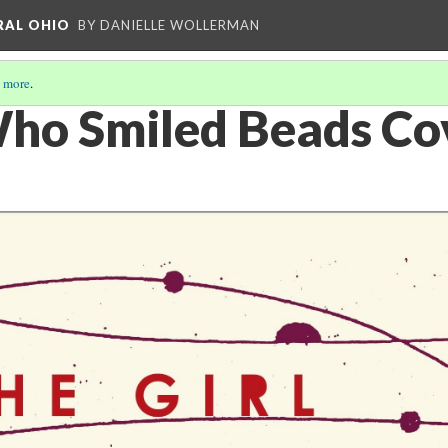
RAL OHIO
BY DANIELLE WOLLERMAN
 more
.
Who Smiled Beads Co