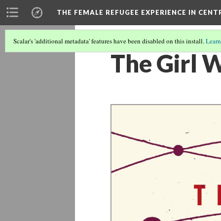
THE FEMALE REFUGEE EXPERIENCE IN CENT
Scalar's 'additional metadata' features have been disabled on this install.
Learn
The Girl 