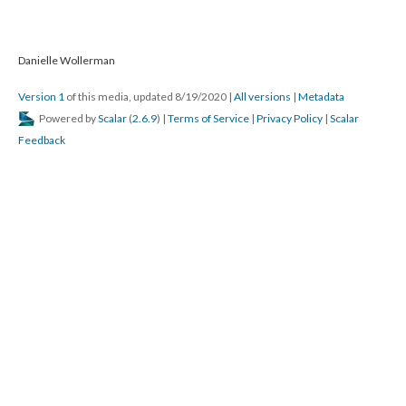
Danielle Wollerman
Version 1
of this media, updated 8/19/2020
|
All versions
|
Metadata
Powered by
Scalar
(
2.6.9
) |
Terms of Service
|
Privacy Policy
|
Scalar
Feedback