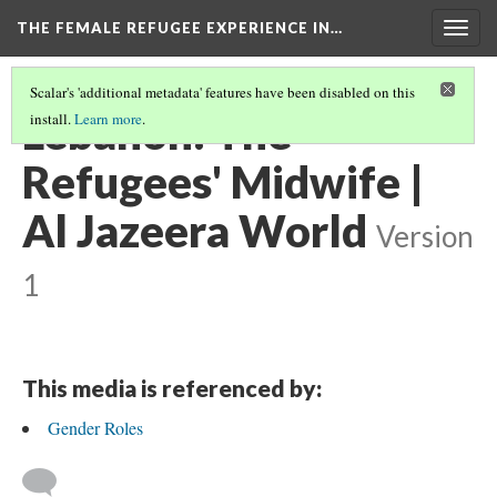
THE FEMALE REFUGEE EXPERIENCE IN…
Togg
navig
Scalar's 'additional metadata' features have been disabled on this
Lebanon: The
install.
Learn more
.
Refugees' Midwife |
Al Jazeera World
Version
1
This media is referenced by:
Gender Roles