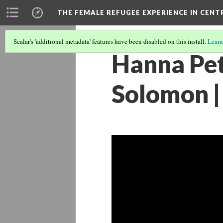
THE FEMALE REFUGEE EXPERIENCE IN CENT
Scalar's 'additional metadata' features have been disabled on this install.
Learn
Hanna Pe
Solomon | 