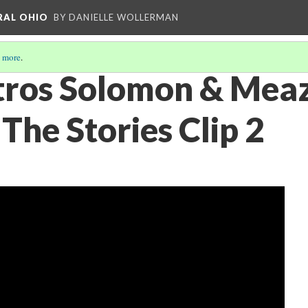
RAL OHIO
BY DANIELLE WOLLERMAN
 more
.
tros Solomon & Mea
The Stories Clip 2