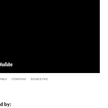
TAILS
CITATIONS
SOURCE FILE
d by: