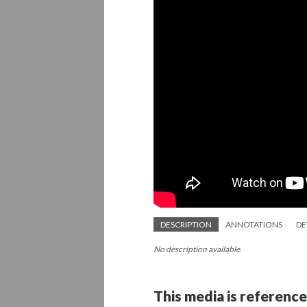
DESCRIPTION
ANNOTATIONS
DE
No description available.
This media is reference