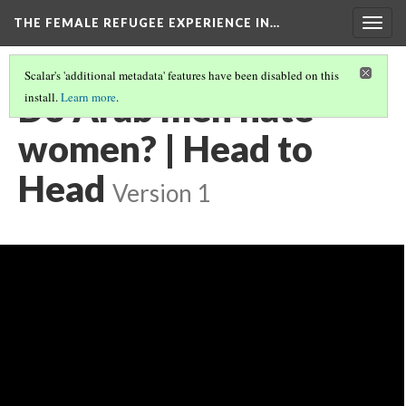
THE FEMALE REFUGEE EXPERIENCE IN…
Togg
navig
Scalar's 'additional metadata' features have been disabled on this
Do Arab men hate
install.
Learn more
.
women? | Head to
Head
Version 1