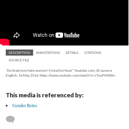
DESCRIPTION
ANNOTATIONS
DETAILS
CITATIONS
SOURCE FILE
“Do Arab men hate women? | Head to Head.” Youtube.com, Al Jazeera
English, 16 May 2016, https://www.youtube.com/watch?v=cTvuPYKBtks.
This media is referenced by:
Gender Roles