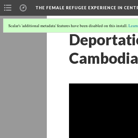
THE FEMALE REFUGEE EXPERIENCE IN CENT
Scalar's 'additional metadata' features have been disabled on this install.
Learn
Deportati
Cambodia 