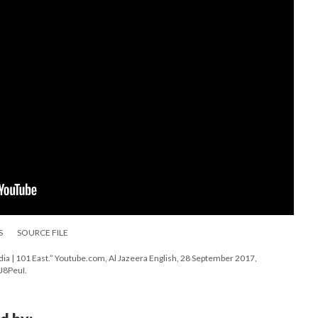
S
SOURCE FILE
ia | 101 East.” Youtube.com, Al Jazeera English, 28 September 2017,
J8PeuI.