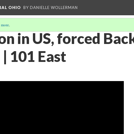
RAL OHIO
BY DANIELLE WOLLERMAN
 more
.
on in US, forced Bac
| 101 East