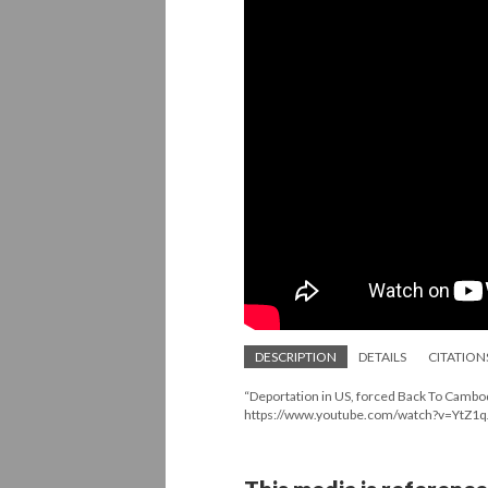
DESCRIPTION
DETAILS
CITATION
“Deportation in US, forced Back To Cambod
https://www.youtube.com/watch?v=YtZ1q