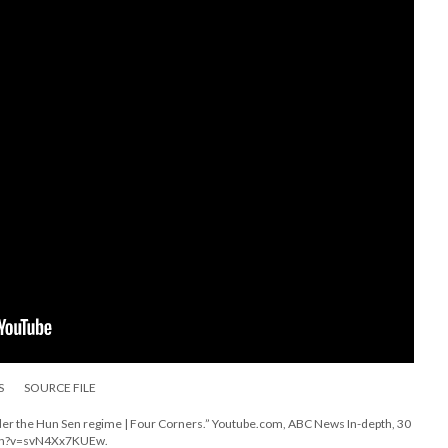
S
SOURCE FILE
der the Hun Sen regime | Four Corners.” Youtube.com, ABC News In-depth, 30
tch?v=svN4Xx7KUEw.