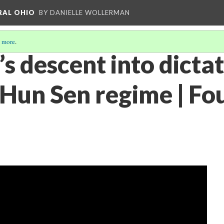
RAL OHIO
BY DANIELLE WOLLERMAN
 more
.
s descent into dicta
 Hun Sen regime | Fo