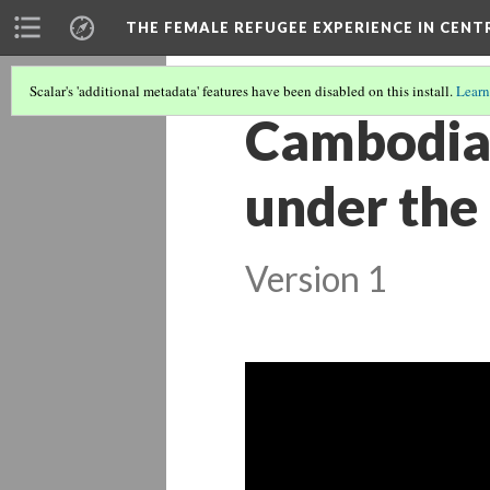
THE FEMALE REFUGEE EXPERIENCE IN CENT
Scalar's 'additional metadata' features have been disabled on this install.
Learn
Cambodia’
under the
Version 1