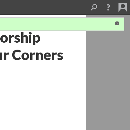
torship
ur Corners