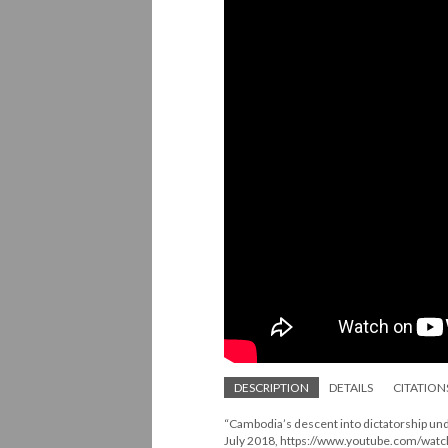
DESCRIPTION
DETAILS
CITATION
“Cambodia’s descent into dictatorship un
July 2018, https://www.youtube.com/wa