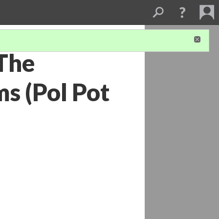
The
s (Pol Pot