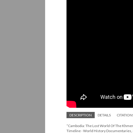
DESCRIPTION
DETAILS
CITATION
“Cambodia: The Lost World Of The Khmer 
Timeline - World History Documentarie