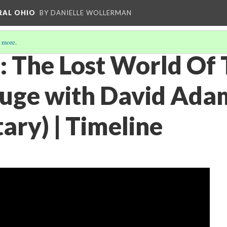
RAL OHIO
BY DANIELLE WOLLERMAN
 more
.
 The Lost World Of 
ge with David Adam
ry) | Timeline