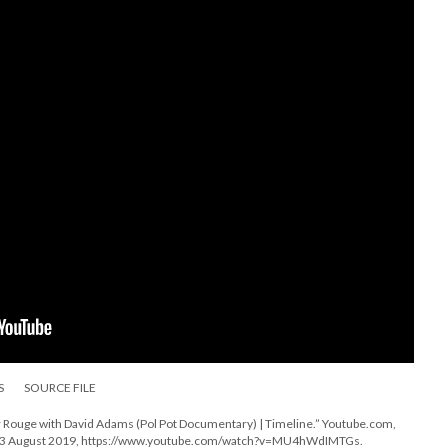
S
SOURCE FILE
Rouge with David Adams (Pol Pot Documentary) | Timeline.” Youtube.com,
s, 3 August 2019, https://www.youtube.com/watch?v=MU4hWdIMTGs.