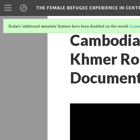
THE FEMALE REFUGEE EXPERIENCE IN CENT
Scalar's 'additional metadata' features have been disabled on this install.
Learn
Cambodia:
Khmer Rou
Documenta