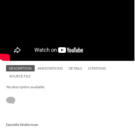
DESCRIPTION
ANNOTATIONS
DETAILS
CITATIONS
SOURCE FILE
No description available.
Danielle Wollerman