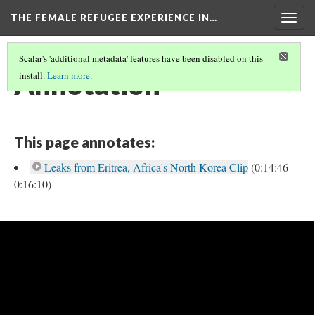
THE FEMALE REFUGEE EXPERIENCE IN…
Togg
navig
Scalar's 'additional metadata' features have been disabled on this
Annotation
install.
Learn more
.
This page annotates:
Leaks from Eritrea, Africa's North Korea Clip
(0:14:46 -
0:16:10)