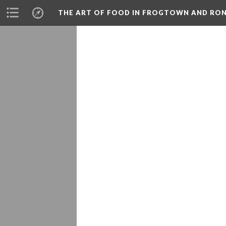
THE ART OF FOOD IN FROGTOWN AND RO