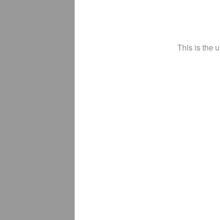
This is the 