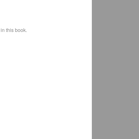
in this book.