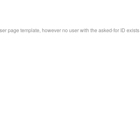
user page template, however no user with the asked-for ID exists 