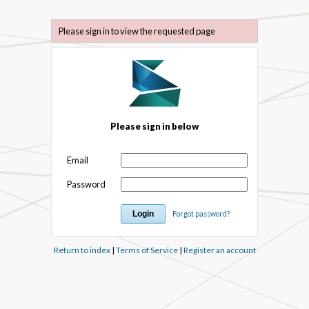
Please sign in to view the requested page
Please sign in below
Email
Password
Forgot password?
Return to index
|
Terms of Service
|
Register an account