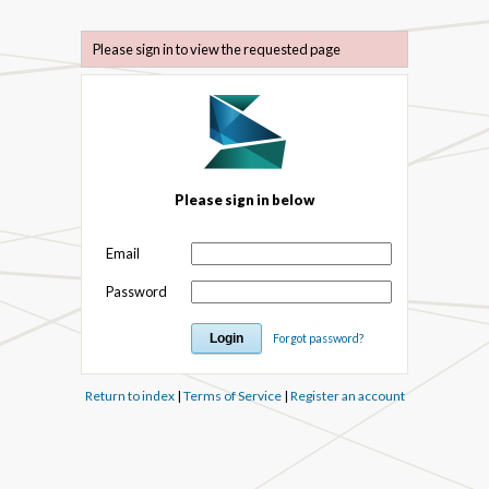
Please sign in to view the requested page
Please sign in below
Email
Password
Forgot password?
Return to index
|
Terms of Service
|
Register an account