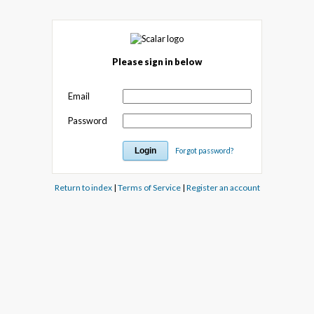
Please sign in below
Email
Password
Forgot password?
Return to index
|
Terms of Service
|
Register an account