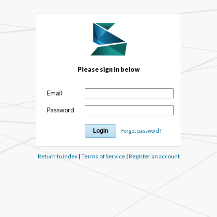
Please sign in below
Email
Password
Forgot password?
Return to index
|
Terms of Service
|
Register an account