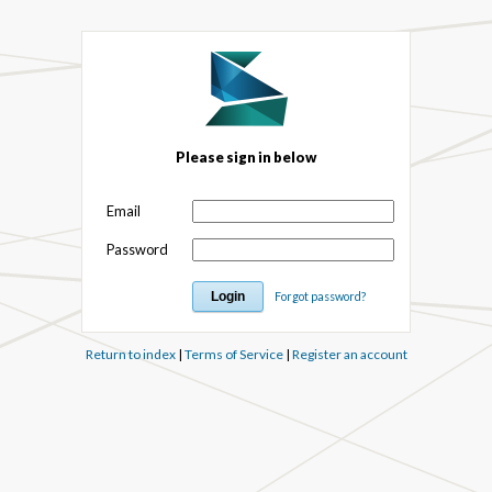
Please sign in below
Email
Password
Forgot password?
Return to index
|
Terms of Service
|
Register an account