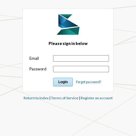
Please sign in below
Email
Password
Forgot password?
Return to index
|
Terms of Service
|
Register an account