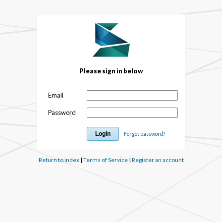
Please sign in below
Email
Password
Forgot password?
Return to index
|
Terms of Service
|
Register an account