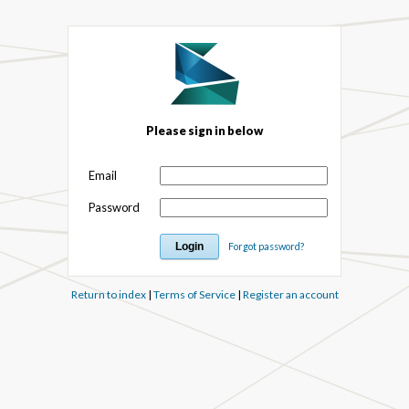
Please sign in below
Email
Password
Forgot password?
Return to index
|
Terms of Service
|
Register an account