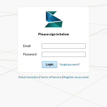
Please sign in below
Email
Password
Forgot password?
Return to index
|
Terms of Service
|
Register an account