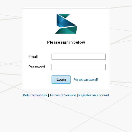
Please sign in below
Email
Password
Forgot password?
Return to index
|
Terms of Service
|
Register an account