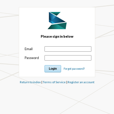
Please sign in below
Email
Password
Forgot password?
Return to index
|
Terms of Service
|
Register an account