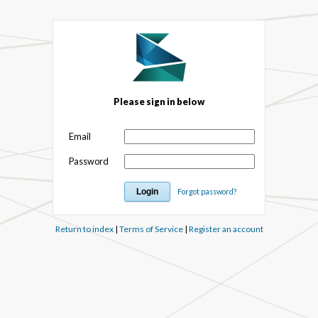
Please sign in below
Email
Password
Forgot password?
Return to index
|
Terms of Service
|
Register an account