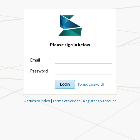
Please sign in below
Email
Password
Forgot password?
Return to index
|
Terms of Service
|
Register an account