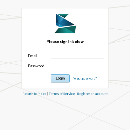
Please sign in below
Email
Password
Forgot password?
Return to index
|
Terms of Service
|
Register an account