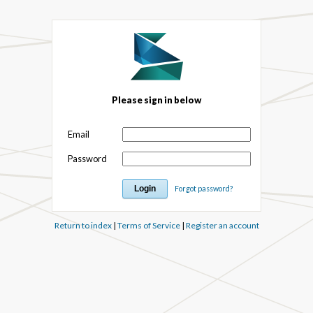
Please sign in below
Email
Password
Forgot password?
Return to index
|
Terms of Service
|
Register an account