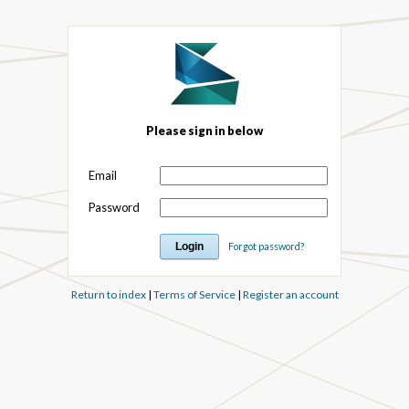
Please sign in below
Email
Password
Forgot password?
Return to index
|
Terms of Service
|
Register an account