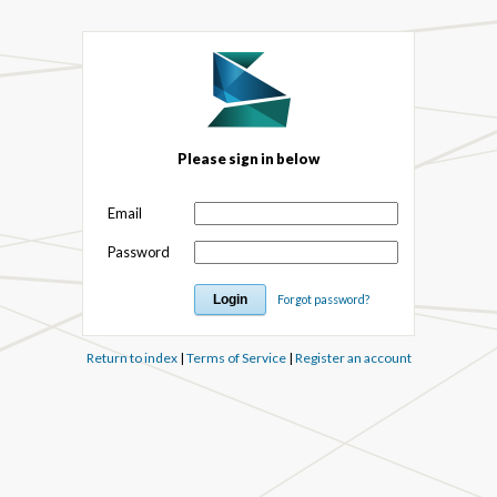
Please sign in below
Email
Password
Forgot password?
Return to index
|
Terms of Service
|
Register an account