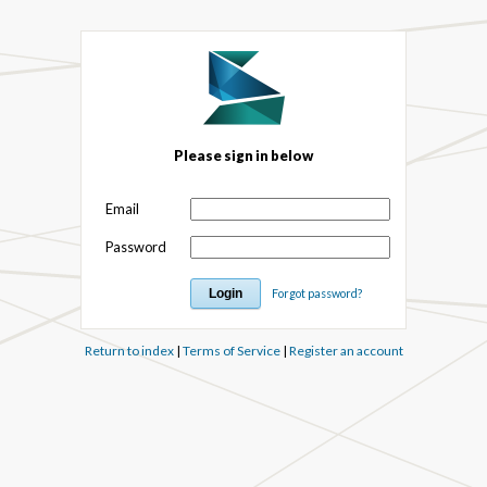
Please sign in below
Email
Password
Forgot password?
Return to index
|
Terms of Service
|
Register an account